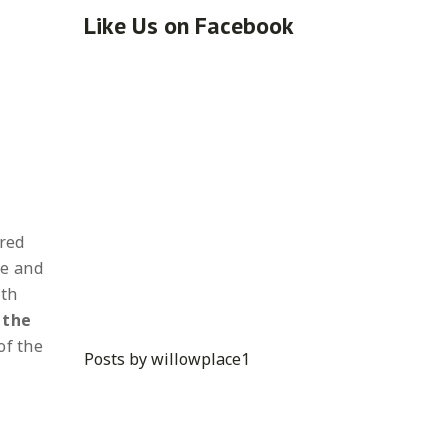
Like Us on Facebook
ared
fe and
ith
 the
of the
Posts by willowplace1