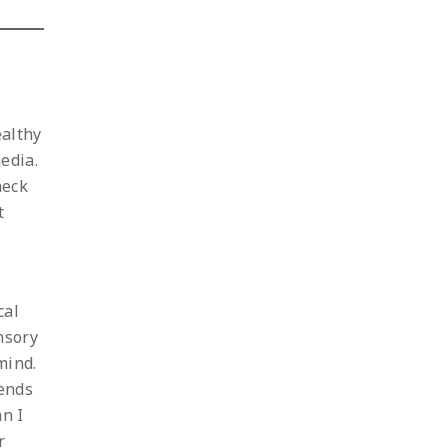
ealthy
edia.
heck
t
cal
nsory
mind.
iends
an I
r