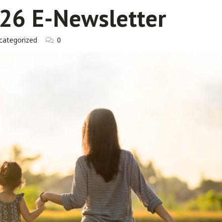
26 E-Newsletter
categorized
0