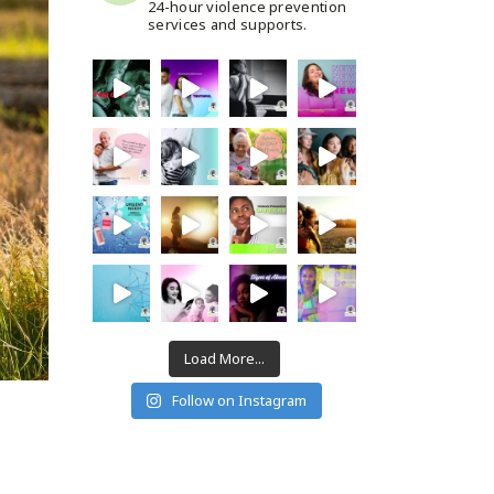
24-hour violence prevention
services and supports.
Load More...
Follow on Instagram