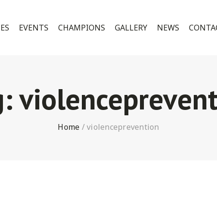
CES
EVENTS
CHAMPIONS
GALLERY
NEWS
CONTA
g:
violenceprevent
Home
/
violenceprevention