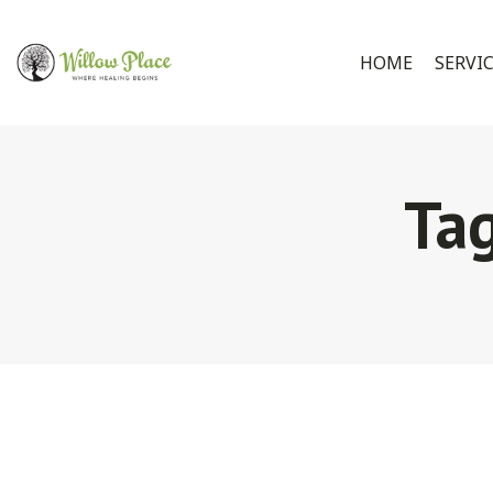
HOME
SERVI
Ta