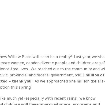
ew Willow Place will soon be a reality! Last year, we sh
ng more women, gender-diverse people and children are sa
olence-free lives. We reached out to the community and w
civic, provincial and federal government,
$18.3 million of
tted –
thank you
!
As we approached one million dollars 
ction this spring!
like much yet (especially with recent rains), we know
d children will have improved space, programs and