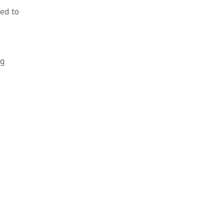
ed to
ng