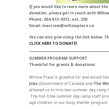
If you would like to learn more about the 
donation, please get in touch with Willo
Phone: 204-615-0313, ext. 230
Email: marciew@willowplace.ca
You can also give using the link below. 
CLICK HERE TO DONATE!
SUMMER PROGRAM SUPPORT
Thankful for grants & donations
Willow Place is grateful for and would li
Jobs
(Government of Canada) and
The Wi
allowed us to hire two summer day camp l
The full-time summer day camp staff pro
age children in our busy shelter program.