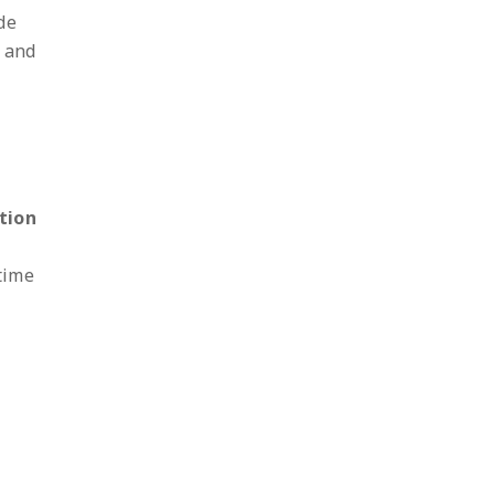
de
n and
tion
time