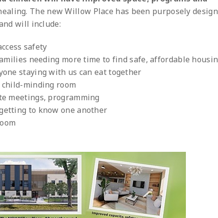
 healing. The new Willow Place has been purposely design
and will include:
ccess safety
 families needing more time to find safe, affordable housi
ryone staying with us can eat together
a child-minding room
vate meetings, programming
 getting to know one another
room