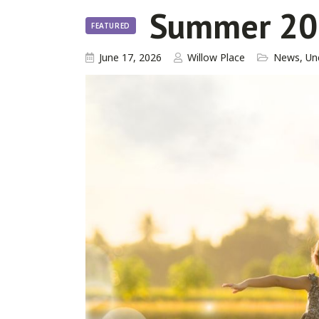
Summer 20
FEATURED
June 17, 2026
Willow Place
News
,
Un