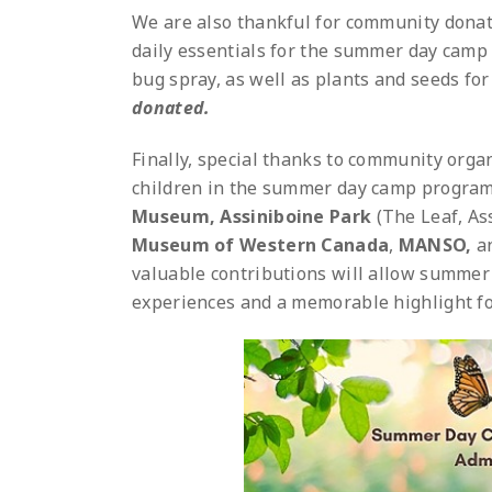
We are also thankful for community donati
daily essentials for the summer day camp 
bug spray, as well as plants and seeds fo
donated.
Finally, special thanks to community orga
children in the summer day camp program
Museum,
Assiniboine Park
(The Leaf, As
Museum of Western Canada
,
MANSO,
a
valuable contributions will allow summer 
experiences and a memorable highlight for