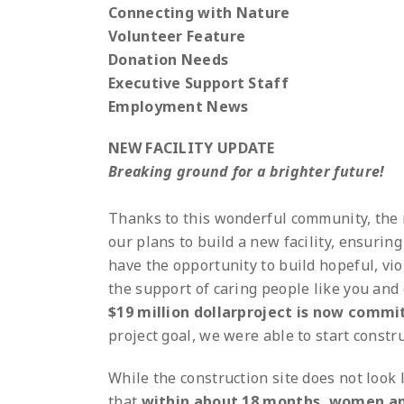
Connecting with Nature
Volunteer Feature
Donation Needs
Executive Support Staff
Employment News
NEW FACILITY UPDATE
Breaking ground for a brighter future!
Thanks to this wonderful community, the n
our plans to build a new facility, ensuri
have the opportunity to build hopeful, vi
the support of caring people like you and 
$19 million dollarproject is now commi
project goal, we were able to start constru
While the construction site does not look 
that
within about 18 months, women an