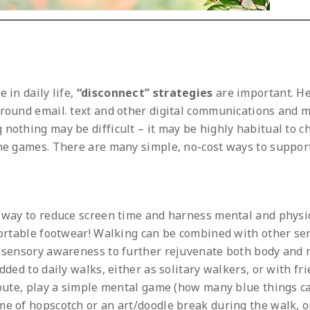
 in daily life,
“disconnect” strategies
are important. H
around email. text and other digital communications and m
nothing may be difficult – it may be highly habitual to c
ine games. There are many simple, no-cost ways to suppor
t way to reduce screen time and harness mental and physi
mfortable footwear! Walking can be combined with other se
d sensory awareness to further rejuvenate both body and 
dded to daily walks, either as solitary walkers, or with fr
 route, play a simple mental game (how many blue things c
me of hopscotch or an art/doodle break during the walk, o