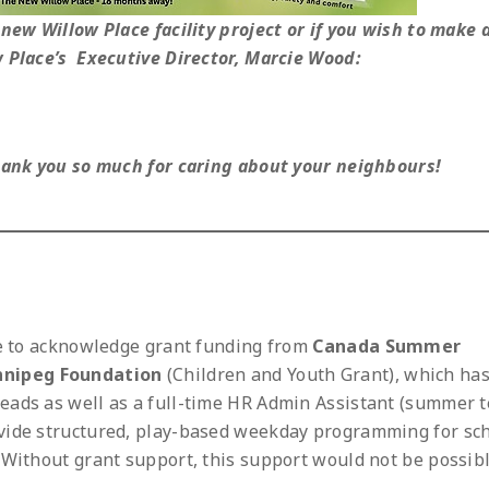
new Willow Place facility project or if you wish to make 
w Place’s Executive Director, Marcie Wood:
Thank you so much for caring about your neighbours!
ke to acknowledge grant funding from
Canada Summer
nnipeg Foundation
(Children and Youth Grant), which ha
eads as well as a full-time HR Admin Assistant (summer t
vide structured, play-based weekday programming for sc
 Without grant support, this support would not be possibl