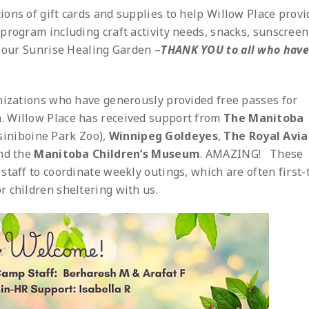
ons of gift cards and supplies to help Willow Place provi
program including craft activity needs, snacks, sunscree
r our Sunrise Healing Garden –
THANK YOU
to all who have
nizations who have generously provided free passes for
. Willow Place has received support from
The Manitoba
siniboine Park Zoo),
Winnipeg Goldeyes
,
The Royal Avia
nd the
Manitoba Children’s Museum
. AMAZING! These
staff to coordinate weekly outings, which are often first-
 children sheltering with us.