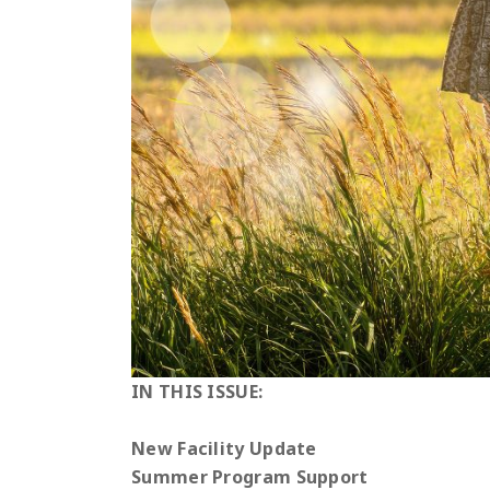
IN THIS ISSUE:
New Facility Update
Summer Program Support