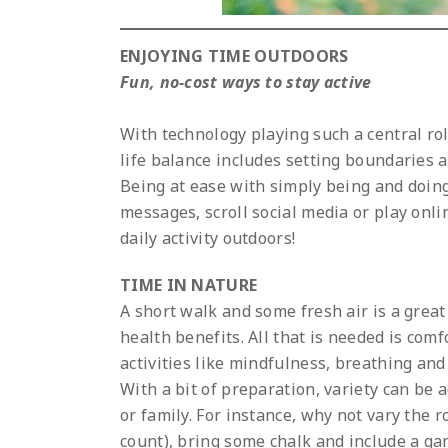
ENJOYING TIME OUTDOORS
Fun, no-cost ways to stay active
With technology playing such a central role
life balance includes setting boundaries 
Being at ease with simply being and doing 
messages, scroll social media or play onl
daily activity outdoors!
TIME IN NATURE
A short walk and some fresh air is a grea
health benefits. All that is needed is co
activities like mindfulness, breathing an
With a bit of preparation, variety can be a
or family. For instance, why not vary the
count), bring some chalk and include a ga