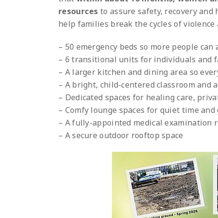
resources
to assure safety, recovery and
help families break the cycles of violence 
– 50 emergency beds so more people can a
– 6 transitional units for individuals and
– A larger kitchen and dining area so eve
– A bright, child-centered classroom and 
– Dedicated spaces for healing care, pri
– Comfy lounge spaces for quiet time and
– A fully-appointed medical examination 
– A secure outdoor rooftop space