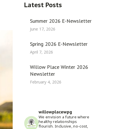
Latest Posts
Summer 2026 E-Newsletter
June 17, 2026
Spring 2026 E-Newsletter
April 7, 2026
Willow Place Winter 2026
Newsletter
February 4, 2026
willowplacewpg
We envision a future where
healthy relationships
flourish. Inclusive, no-cost,