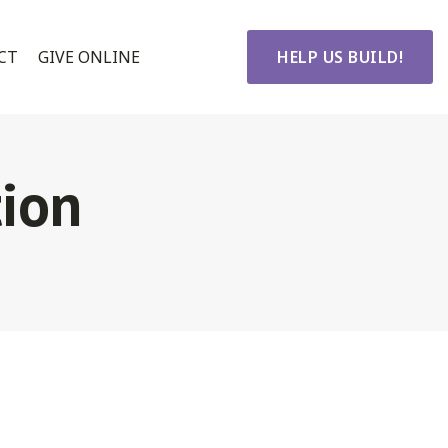
CT
GIVE ONLINE
HELP US BUILD!
ion