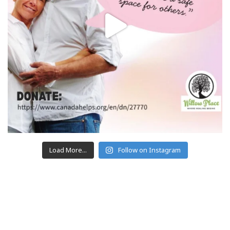
Load More...
Follow on Instagram