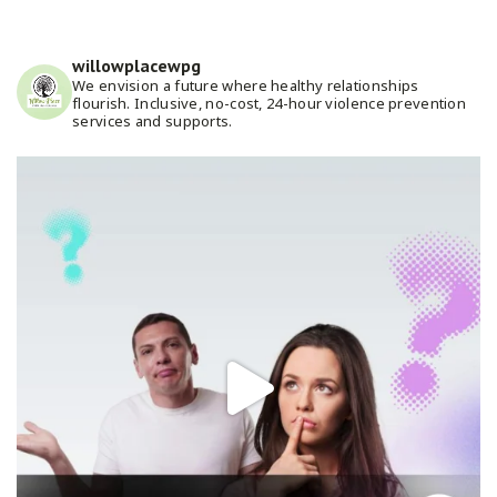
willowplacewpg
We envision a future where healthy relationships
flourish. Inclusive, no-cost, 24-hour violence prevention
services and supports.