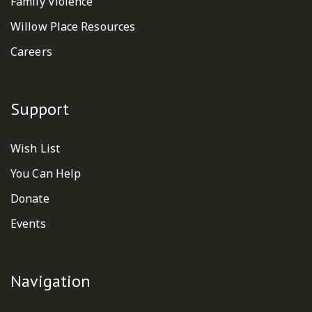
Family Violence
Willow Place Resources
Careers
Support
Wish List
You Can Help
Donate
Events
Navigation