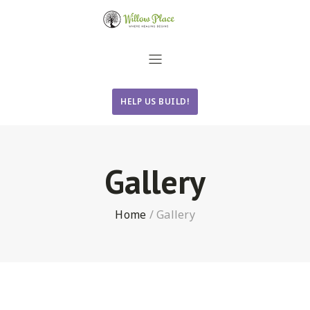
HELP US BUILD!
Gallery
Home
/
Gallery