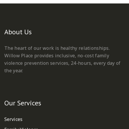
About Us
The heart of our work is healthy relationships.
Willow Place provides inclusive, no-cost family
violence prevention services, 24-hours, every day of
the year.
Our Services
Services