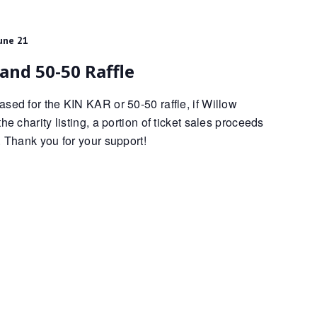
une 21
and 50-50 Raffle
sed for the KIN KAR or 50-50 raffle, if Willow
he charity listing, a portion of ticket sales proceeds
. Thank you for your support!