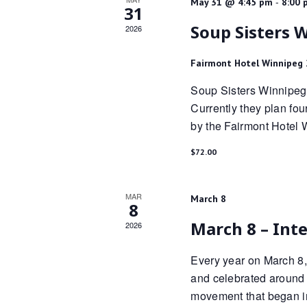
-
May 31 @ 4:45 pm
8:00 
31
Soup Sisters 
2026
Fairmont Hotel Winnipeg
Soup Sisters Winnipeg 
Currently they plan fo
by the Fairmont Hotel 
$72.00
MAR
March 8
8
March 8 – Int
2026
Every year on March 8,
and celebrated around t
movement that began i