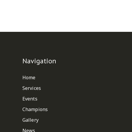
Navigation
Home
Services
Events
Champions
Gallery
News