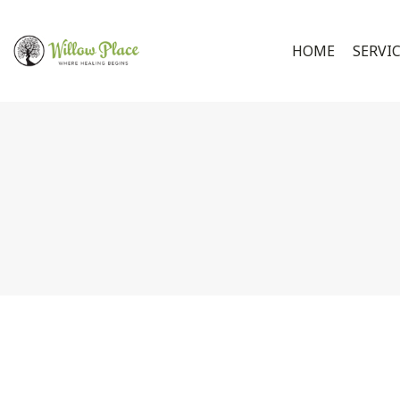
HOME
SERVI