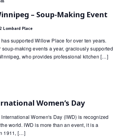
pm
Winnipeg – Soup-Making Event
2 Lombard Place
has supported Willow Place for over ten years.
ur soup-making events a year, graciously supported
Winnipeg, who provides professional kitchen […]
ernational Women’s Day
 International Women's Day (IWD) is recognized
he world. IWD is more than an event, it is a
n 1911, […]