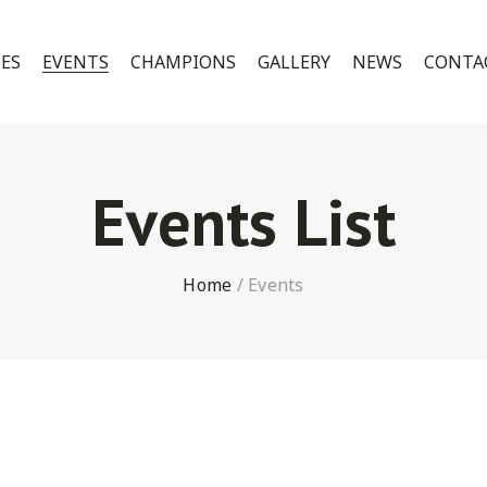
CES
EVENTS
CHAMPIONS
GALLERY
NEWS
CONTA
Events List
Home
/
Events