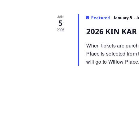
JAN
-
Featured
January 5
J
5
2026 KIN KAR 
2026
When tickets are purcha
Place is selected from t
will go to Willow Place