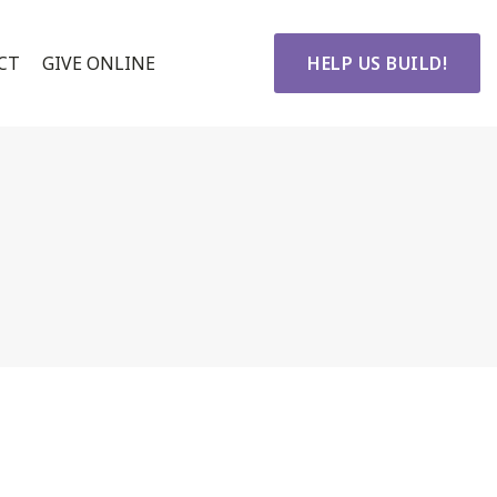
CT
GIVE ONLINE
HELP US BUILD!