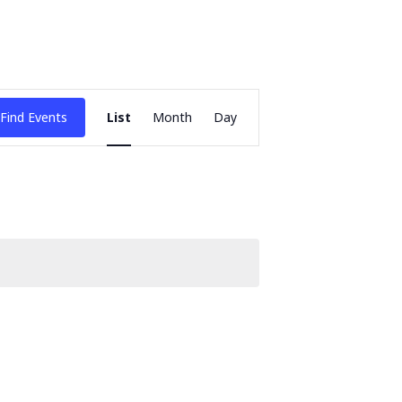
Event
Find Events
List
Month
Day
Views
Navigation