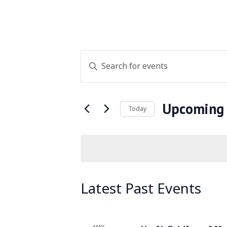
Events
Enter
Keyword.
Search
Search
for
Upcoming
and
Today
Events
Select
by
Views
date.
Keyword.
Navigation
Latest Past Events
MAY