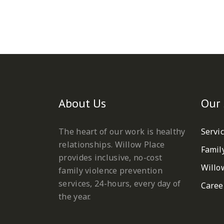
About Us
Our 
The heart of our work is healthy
Servi
relationships. Willow Place
Famil
provides inclusive, no-cost
Willo
family violence prevention
services, 24-hours, every day of
Caree
the year.