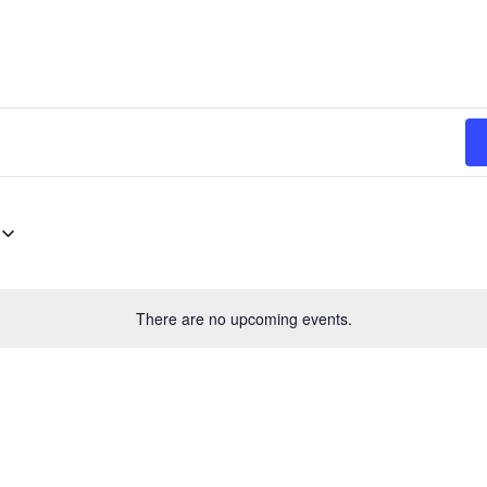
There are no upcoming events.