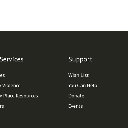
Services
Support
ces
Wish List
y Violence
You Can Help
w Place Resources
Donate
rs
Events