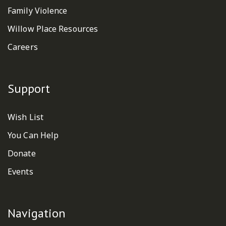
Family Violence
Willow Place Resources
Careers
Support
Wish List
You Can Help
Donate
Events
Navigation