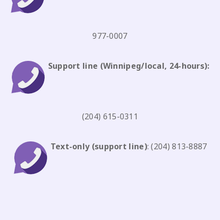
977-0007
Support line
(Winnipeg/local, 24-hours):
(204) 615-0311
Text-only
(support line)
:
(204) 813-8887