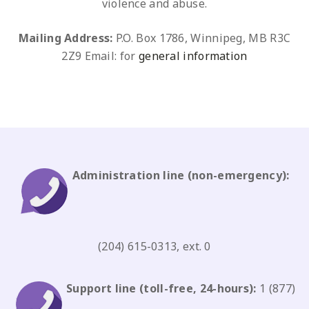
violence and abuse.
Mailing Address:
P.O. Box 1786, Winnipeg, MB R3C
2Z9
Email: for
general information
Administration line
(non-emergency)
:
(204) 615-0313, ext. 0
Support line
(toll-free, 24-hours):
1 (877)