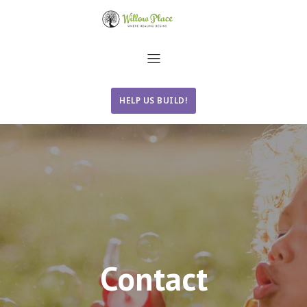
HELP US BUILD!
Contact