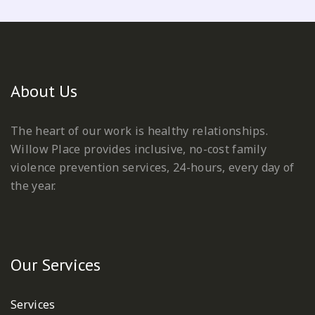
About Us
The heart of our work is healthy relationships.
Willow Place provides inclusive, no-cost family
violence prevention services, 24-hours, every day of
the year.
Our Services
Services