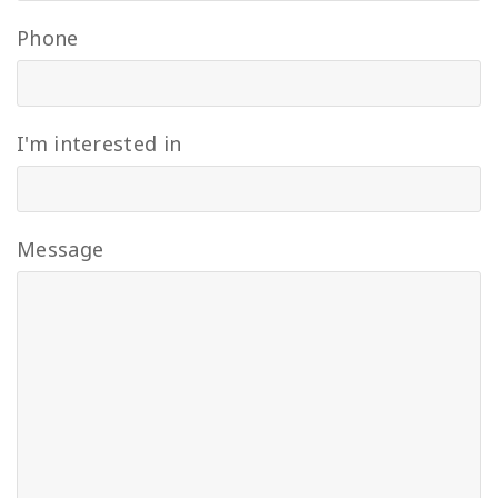
Phone
I'm interested in
Message