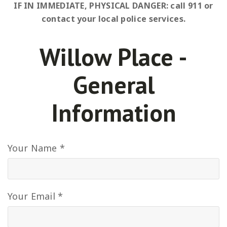
IF IN IMMEDIATE, PHYSICAL DANGER: call 911 or
contact your local police services.
Willow Place -
General
Information
Your Name *
Your Email *