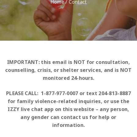
Home
/
Contact
IMPORTANT: this email is NOT for consultation,
counselling, crisis, or shelter services, and
is NOT
monitored 24-hours.
PLEASE CALL: 1-877-977-0007 or text 204-813-8887
for family violence-related inquiries, or use the
IZZY live chat app on this website – any person,
any gender can contact us for help or
information.