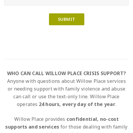
WHO CAN CALL WILLOW PLACE CRISIS SUPPORT?
Anyone with questions about Willow Place services
or needing support with family violence and abuse
can call or use the text-only line. Willow Place
operates
24 hours, every day of the year
.
Willow Place provides
confidential, no-cost
supports and services
for those dealing with family