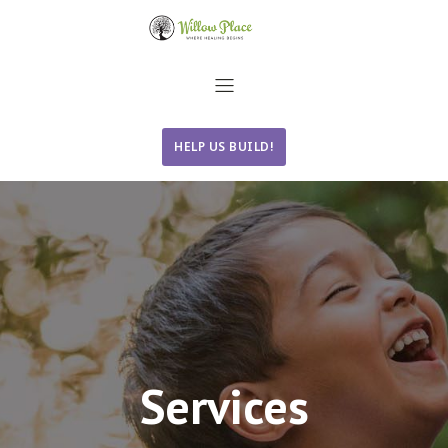
HELP US BUILD!
Services