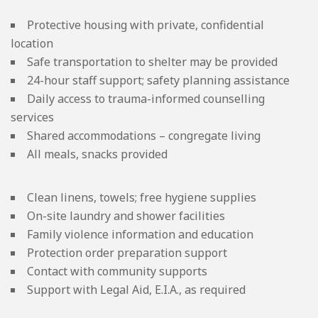
Protective housing with private, confidential
location
Safe transportation to shelter may be provided
24-hour staff support; safety planning assistance
Daily access to trauma-informed counselling
services
Shared accommodations – congregate living
All meals, snacks provided
Clean linens, towels; free hygiene supplies
On-site laundry and shower facilities
Family violence information and education
Protection order preparation support
Contact with community supports
Support with Legal Aid, E.I.A., as required