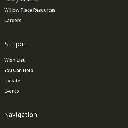
Willow Place Resources
Careers
Support
Wish List
You Can Help
Donate
Events
Navigation