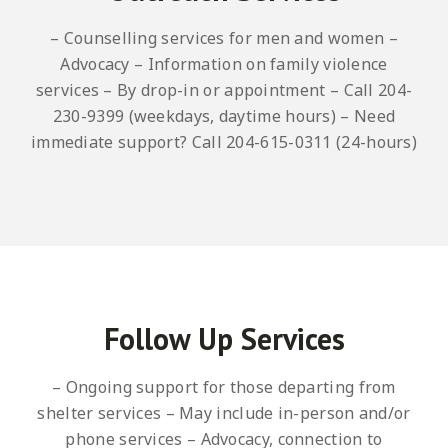
– Counselling services for men and women
–
Advocacy
– Information on family violence
services
– By drop-in or appointment
– Call 204-
230-9399 (weekdays, daytime hours)
– Need
immediate support? Call 204-615-0311 (24-hours)
Follow Up Services
– Ongoing support for those departing from
shelter services
– May include in-person and/or
phone services
– Advocacy, connection to