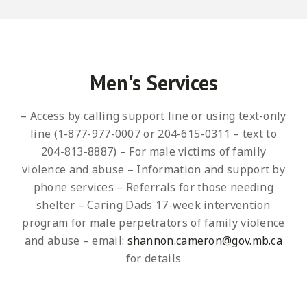
Men's Services
– Access by calling support line or using text-only
line (1-877-977-0007 or 204-615-0311 – text to
204-813-8887)
– For male victims of family
violence and abuse
– Information and support by
phone services
– Referrals for those needing
shelter
– Caring Dads 17-week intervention
program for male perpetrators of family violence
and abuse – email:
shannon.cameron@gov.mb.ca
for details