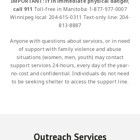
IMPORTANT: if in immediate physical danger,
call 911
Toll-free in Manitoba: 1-877-977-0007
Winnipeg local: 204-615-0311
Text-only line: 204-
813-8887
Anyone with questions about services, or in need
of support with family violence and abuse
situations (women, men, youth) may contact
support services 24-hours, every day of the year-
no-cost and confidential. Individuals do not need
to be seeking shelter to access the support line.
Outreach Services