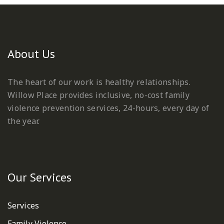
About Us
The heart of our work is healthy relationships.
Willow Place provides inclusive, no-cost family
violence prevention services, 24-hours, every day of
the year.
Our Services
Services
Family Violence