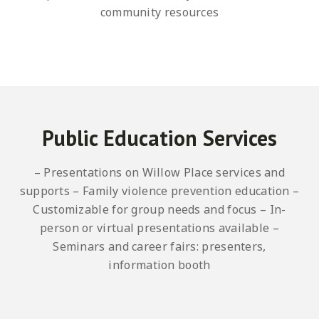
community resources
Public Education Services
– Presentations on Willow Place services and
supports
– Family violence prevention education
–
Customizable for group needs and focus
– In-
person or virtual presentations available
–
Seminars and career fairs: presenters,
information booth