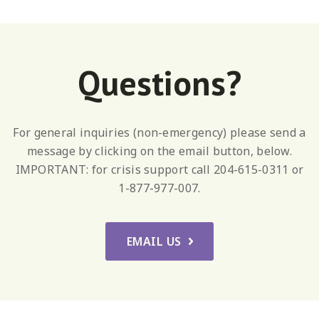
Questions?
For general inquiries (non-emergency) please send a
message by clicking on the email button, below.
IMPORTANT: for crisis support call 204-615-0311 or
1-877-977-007.
EMAIL US