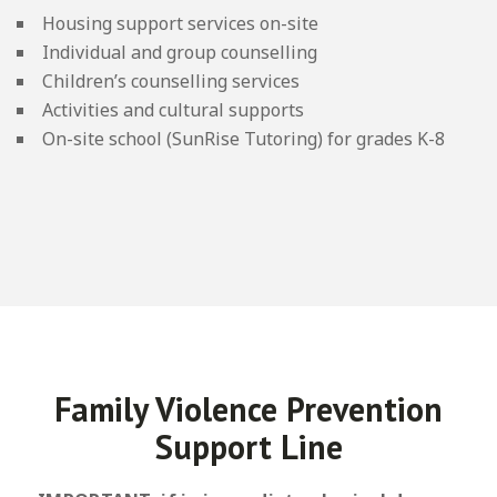
Housing support services on-site
Individual and group counselling
Children’s counselling services
Activities and cultural supports
On-site school (SunRise Tutoring) for grades K-8
Family Violence Prevention
Support Line