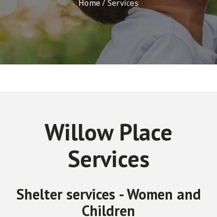
Home
/
Services
Willow Place
Services
Shelter services - Women and
Children