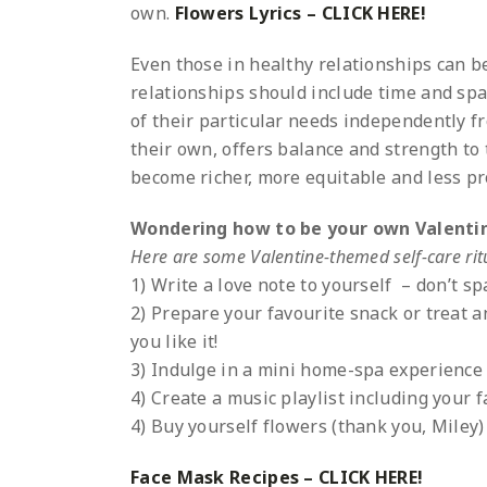
own.
Flowers Lyrics – CLICK HERE!
Even those in healthy relationships can be
relationships should include time and spac
of their particular needs independently fr
their own, offers balance and strength to
become richer, more equitable and less p
Wondering how to be your own Valenti
Here are some Valentine-themed self-care ritu
1) Write a love note to yourself – don’t s
2) Prepare your favourite snack or treat 
you like it!
3) Indulge in a mini home-spa experience
4) Create a music playlist including your 
4) Buy yourself flowers (thank you, Miley)
Face Mask Recipes – CLICK HERE!