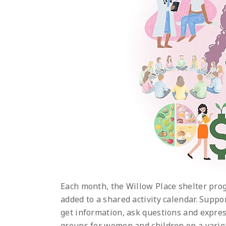
Each month, the Willow Place shelter prog
added to a shared activity calendar. Supp
get information, ask questions and expres
groups for women and children on a variet