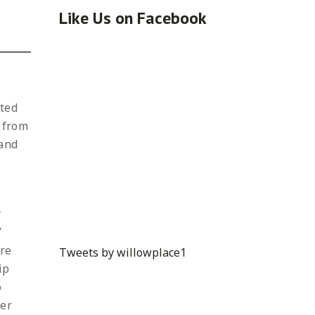
Like Us on Facebook
cted
t from
 and
t
y
”
are
Tweets by willowplace1
ip
o
her