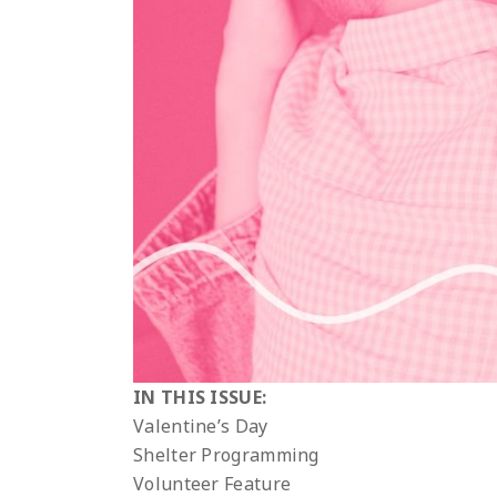
IN THIS ISSUE:
Valentine’s Day
Shelter Programming
Volunteer Feature