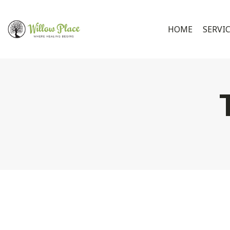
HOME
SERVI