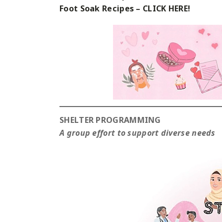
Foot Soak Recipes – CLICK HERE!
SHELTER PROGRAMMING
A group effort to support diverse needs