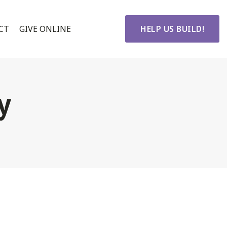
CT
GIVE ONLINE
HELP US BUILD!
y