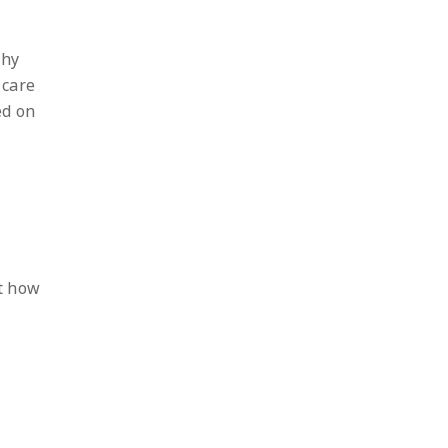
thy
 care
ed on
st how