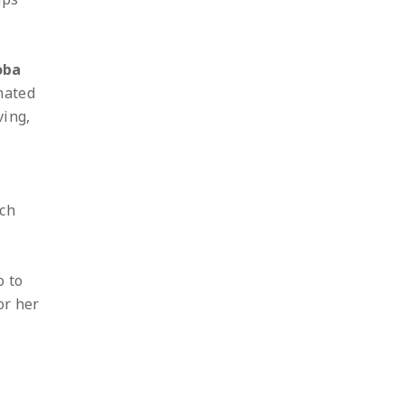
oba
inated
ving,
ich
o to
or her