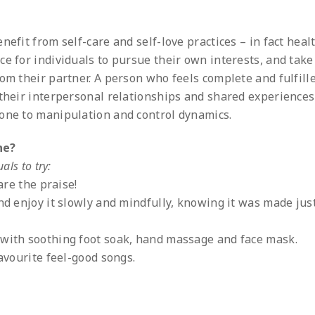
nefit from self-care and self-love practices – in fact heal
e for individuals to pursue their own interests, and take
om their partner. A person who feels complete and fulfill
 their interpersonal relationships and shared experiences
rone to manipulation and control dynamics.
ne?
als to try:
pare the praise!
and enjoy it slowly and mindfully, knowing it was made ju
 with soothing foot soak, hand massage and face mask.
favourite feel-good songs.