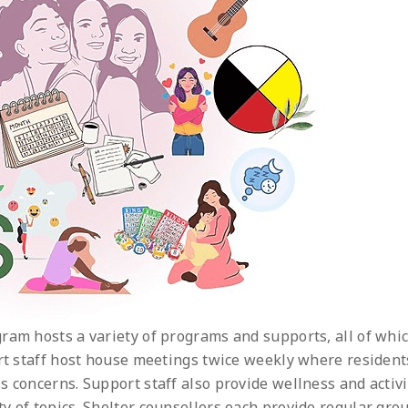
ram hosts a variety of programs and supports, all of whi
ort staff host house meetings twice weekly where resident
s concerns. Support staff also provide wellness and activi
y of topics. Shelter counsellors each provide regular gro