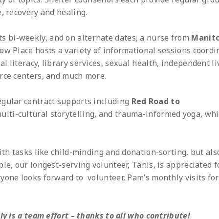
, recovery and healing.
ts bi-weekly, and on alternate dates, a nurse from
Manit
llow Place hosts a variety of informational sessions coord
 literacy, library services, sexual health, independent li
urce centers, and much more.
egular contract supports including
Red Road to
ulti-cultural storytelling, and trauma-informed yoga, wh
ith tasks like child-minding and donation-sorting, but als
le, our longest-serving volunteer, Tanis, is appreciated f
yone looks forward to volunteer, Pam’s monthly visits for
ly is a team effort – thanks to all who contribute!