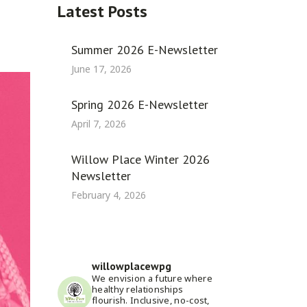
Latest Posts
Summer 2026 E-Newsletter
June 17, 2026
Spring 2026 E-Newsletter
April 7, 2026
Willow Place Winter 2026
Newsletter
February 4, 2026
willowplacewpg
We envision a future where
healthy relationships
flourish. Inclusive, no-cost,