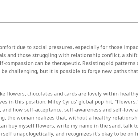
omfort due to social pressures, especially for those impa
ls and those struggling with relationship conflict, a shif
lf-compassion can be therapeutic. Resisting old patterns
 be challenging, but it is possible to forge new paths tha
ke flowers, chocolates and cards are lovely within health
es in this position. Miley Cyrus’ global pop hit, “Flowers,
 and how self-acceptance, self-awareness and self-love 
g, the woman realizes that, without a healthy relationsh
 can buy myself flowers, write my name in the sand, talk t
self unapologetically, and recognizes it’s okay to be on 