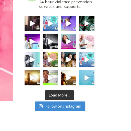
24-hour violence prevention
services and supports.
Load More...
Follow on Instagram