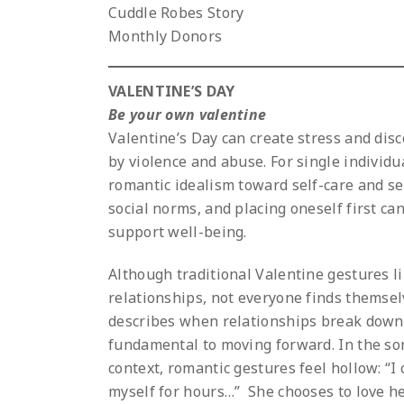
Cuddle Robes Story
Monthly Donors
VALENTINE’S DAY
Be your own valentine
Valentine’s Day can create stress and disc
by violence and abuse. For single individua
romantic idealism toward self-care and se
social norms, and placing oneself first can
support well-being.
Although traditional Valentine gestures li
relationships, not everyone finds themselv
describes when relationships break down,
fundamental to moving forward. In the son
context, romantic gestures feel hollow: “I
myself for hours…” She chooses to love her