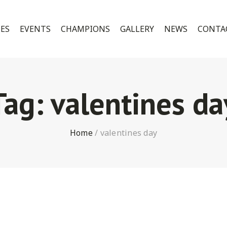
CES
EVENTS
CHAMPIONS
GALLERY
NEWS
CONTA
Tag:
valentines da
Home
/
valentines day