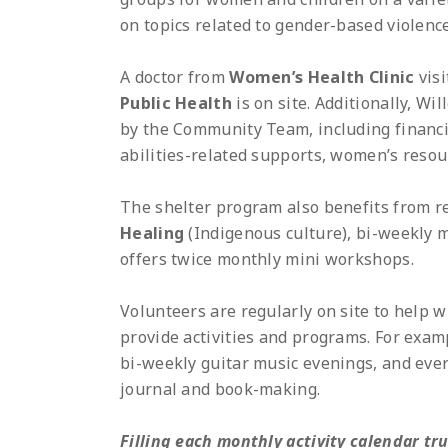
on topics related to gender-based violence
A doctor from
Women’s Health Clinic
visi
Public Health
is on site. Additionally, Wi
by the Community Team, including financial
abilities-related supports, women’s reso
The shelter program also benefits from r
Healing
(Indigenous culture), bi-weekly m
offers twice monthly mini workshops.
Volunteers are regularly on site to help w
provide activities and programs. For examp
bi-weekly guitar music evenings, and ever
journal and book-making.
Filling each monthly activity calendar tru