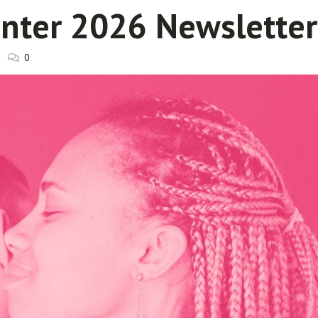
inter 2026 Newsletter
0