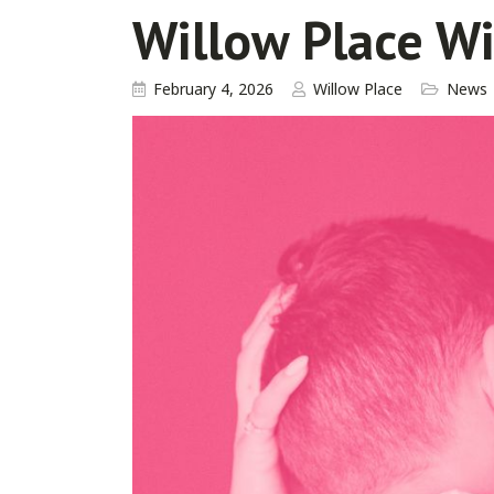
Willow Place W
February 4, 2026
Willow Place
News