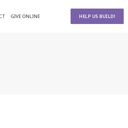
CT
GIVE ONLINE
HELP US BUILD!