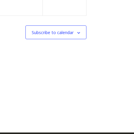
Subscribe to calendar