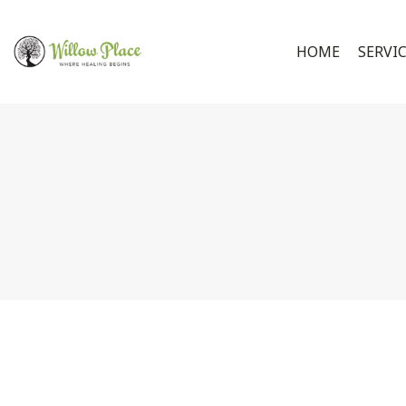
HOME
SERVI