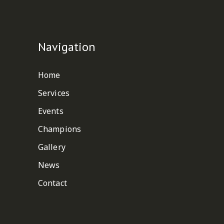
Navigation
Home
Services
Events
Champions
Gallery
News
Contact