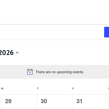
 2026
There are no upcoming events.
Notice
WEDNESDAY
THURSDAY
FRIDAY
W
T
F
0
29
0
30
0
31
events,
events,
events,