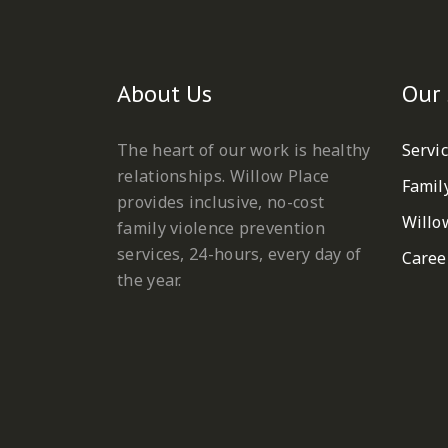
About Us
Our 
The heart of our work is healthy
Servi
relationships. Willow Place
Famil
provides inclusive, no-cost
Willo
family violence prevention
services, 24-hours, every day of
Caree
the year.