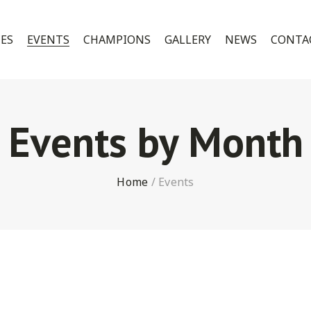
CES
EVENTS
CHAMPIONS
GALLERY
NEWS
CONTA
Events by Month
Home
/
Events