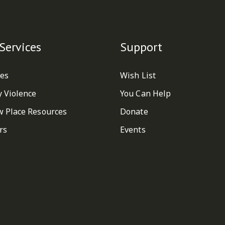
Services
Support
ces
Wish List
y Violence
You Can Help
w Place Resources
Donate
rs
Events