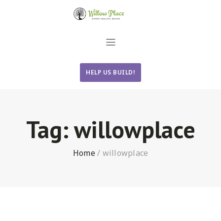
HELP US BUILD!
Tag:
willowplace
Home
/
willowplace