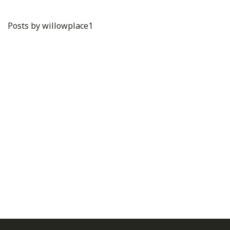
Posts by willowplace1