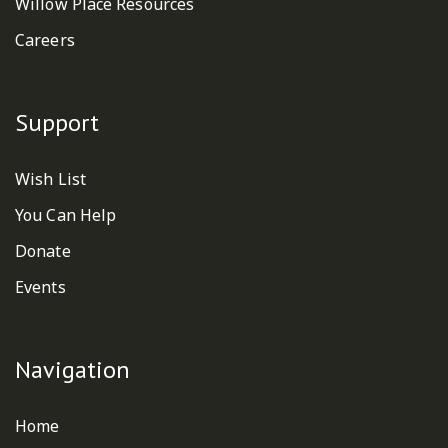
Willow Place Resources
Careers
Support
Wish List
You Can Help
Donate
Events
Navigation
Home