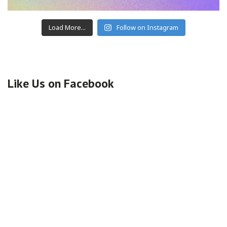
Load More...
Follow on Instagram
Like Us on Facebook