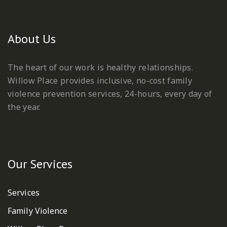
About Us
The heart of our work is healthy relationships.
Willow Place provides inclusive, no-cost family
violence prevention services, 24-hours, every day of
the year.
Our Services
Services
Family Violence