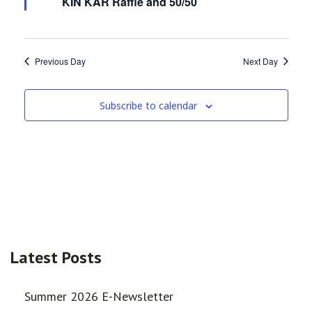
KIN KAR Raffle and 50/50
Previous Day
Next Day
Subscribe to calendar
Latest Posts
Summer 2026 E-Newsletter