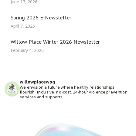
June 17, 2026
Spring 2026 E-Newsletter
April 7, 2026
Willow Place Winter 2026 Newsletter
February 4, 2026
willowplacewpg
We envision a future where healthy relationships
flourish. Inclusive, no-cost, 24-hour violence prevention
services and supports.