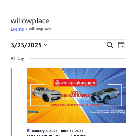
willowplace
Events
willowplace
Events
Even
Ev
3/23/2025
Search
Day
Select
Vi
for
All Day
Sea
date.
Na
March
and
23,
Vie
2025
Navi
Featured
-
January 6, 2025
June 22, 2025