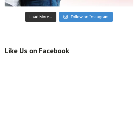
Load More...
Follow on Instagram
Like Us on Facebook