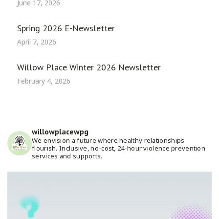
June 17, 2026
Spring 2026 E-Newsletter
April 7, 2026
Willow Place Winter 2026 Newsletter
February 4, 2026
willowplacewpg
We envision a future where healthy relationships
flourish. Inclusive, no-cost, 24-hour violence prevention
services and supports.