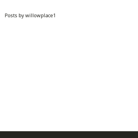
Posts by willowplace1