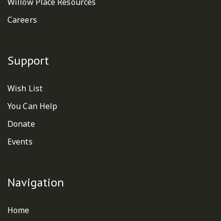
Willow Place Resources
Careers
Support
Wish List
You Can Help
Donate
Events
Navigation
Home