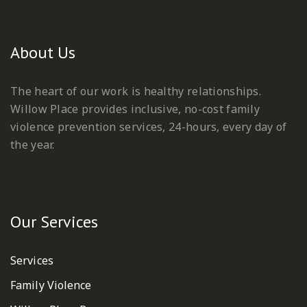
About Us
The heart of our work is healthy relationships.
Willow Place provides inclusive, no-cost family
violence prevention services, 24-hours, every day of
the year.
Our Services
Services
Family Violence