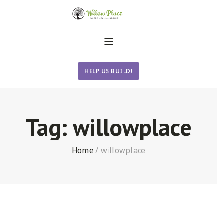
HELP US BUILD!
Tag:
willowplace
Home
/
willowplace