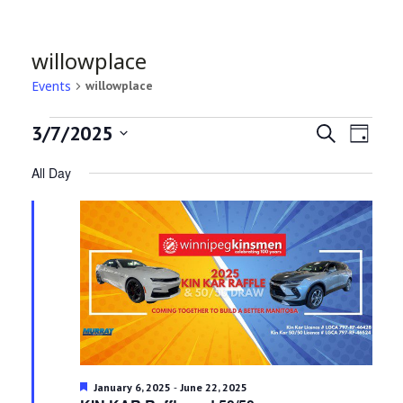
willowplace
Events
willowplace
Events
Even
Ev
3/7/2025
Search
Day
Select
Vi
for
All Day
Sea
date.
Na
March
and
7,
Vie
2025
Navi
Featured
-
January 6, 2025
June 22, 2025