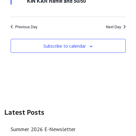
KIN KAR Raffle and 50/50
Previous Day
Next Day
Subscribe to calendar
Latest Posts
Summer 2026 E-Newsletter