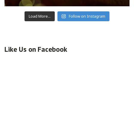
Load More...
Follow on Instagram
Like Us on Facebook