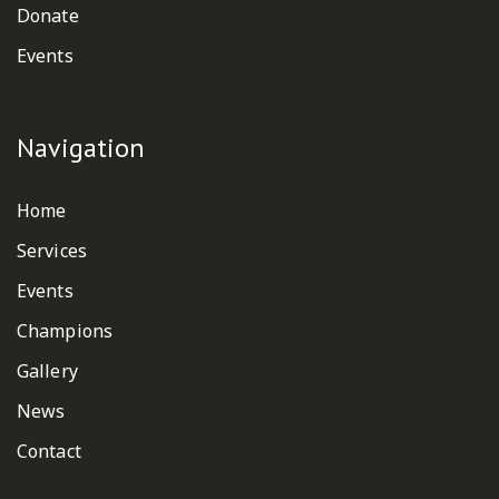
Donate
Events
Navigation
Home
Services
Events
Champions
Gallery
News
Contact