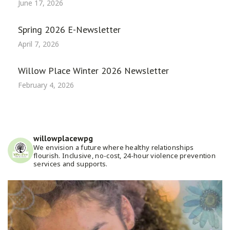
June 17, 2026
Spring 2026 E-Newsletter
April 7, 2026
Willow Place Winter 2026 Newsletter
February 4, 2026
willowplacewpg
We envision a future where healthy relationships
flourish. Inclusive, no-cost, 24-hour violence prevention
services and supports.