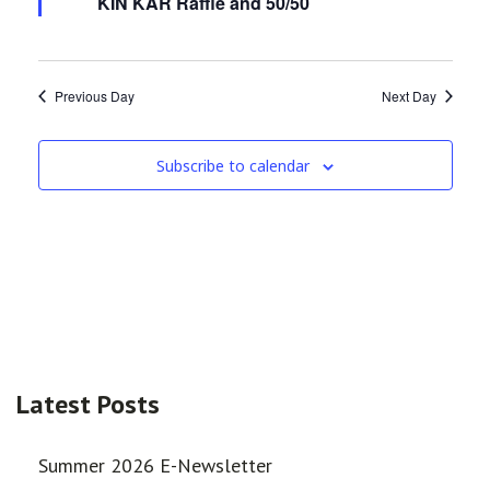
KIN KAR Raffle and 50/50
Previous Day
Next Day
Subscribe to calendar
Latest Posts
Summer 2026 E-Newsletter