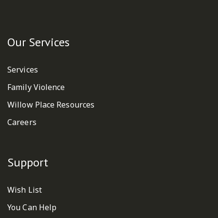
Our Services
Services
Family Violence
Willow Place Resources
Careers
Support
Wish List
You Can Help