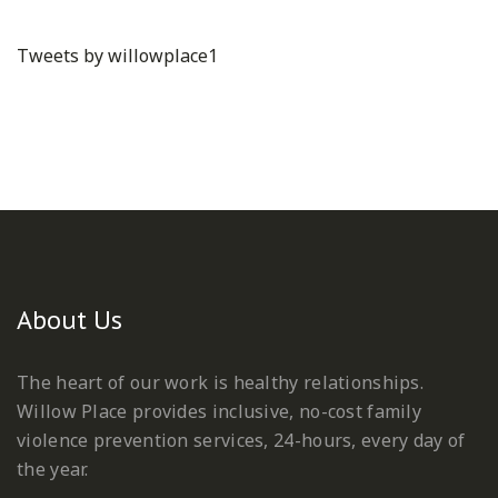
Tweets by willowplace1
About Us
The heart of our work is healthy relationships.
Willow Place provides inclusive, no-cost family
violence prevention services, 24-hours, every day of
the year.