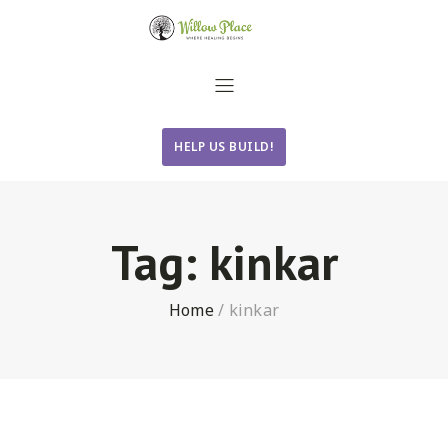
HELP US BUILD!
Tag:
kinkar
Home
/
kinkar