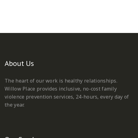
About Us
The heart of our work is healthy relationships.
Willow Place provides inclusive, no-cost family
violence prevention services, 24-hours, every day of
the year.