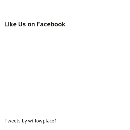
Like Us on Facebook
Tweets by willowplace1