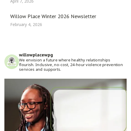
April 7, 2026
Willow Place Winter 2026 Newsletter
February 4, 2026
willowplacewpg
We envision a future where healthy relationships
flourish. Inclusive, no-cost, 24-hour violence prevention
services and supports.