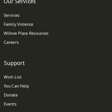
Our Services
Services
Family Violence
Willow Place Resources
Careers
Support
Wish List
You Can Help
Donate
Events