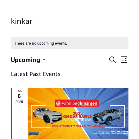
kinkar
There are no upcoming events.
Even
Ev
Upcoming
Search
List
Select
Vi
Latest Past Events
Sea
date.
Na
and
JAN
6
2025
Vie
Navi