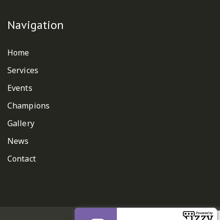
Navigation
Home
Services
Events
Champions
Gallery
News
Contact