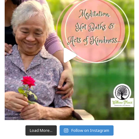
Load More...
Follow on Instagram