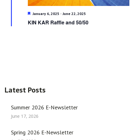
Featured
-
January 6, 2025
June 22, 2025
KIN KAR Raffle and 50/50
Latest Posts
Summer 2026 E-Newsletter
June 17, 2026
Spring 2026 E-Newsletter