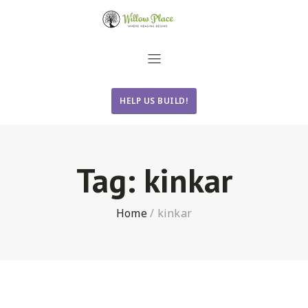
HELP US BUILD!
Tag:
kinkar
Home
/
kinkar